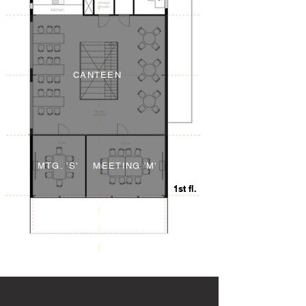
CANTEEN
MTG. 'S'
MEETING 'M'
1st fl.