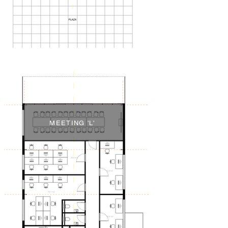
MEETING 'L'