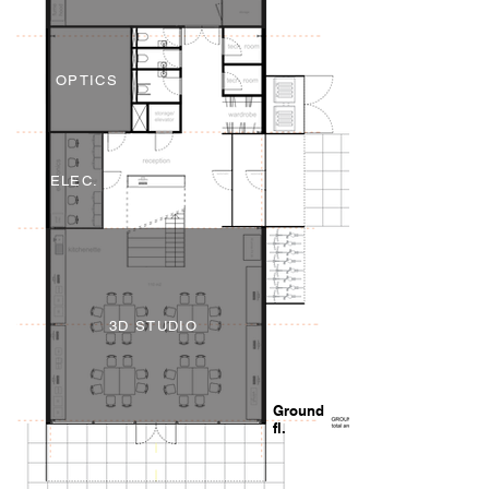
OPTICS
ELEC.
3D STUDIO
Ground
fl.