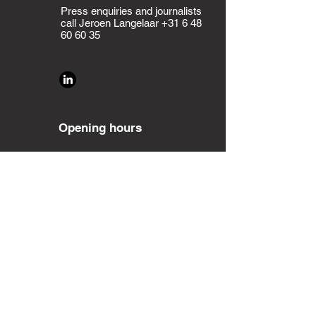
Press enquiries and journalists
call Jeroen Langelaar
+31 6 48
60 60 35
Opening hours
Monday - Friday:
9:00 - 17:00
Saturday - Sunday:
Closed
Planning an event?
Contact
us