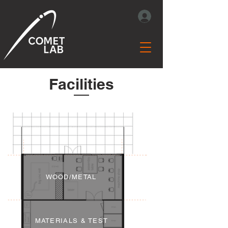
Facilities
WOOD/METAL
MATERIALS & TEST