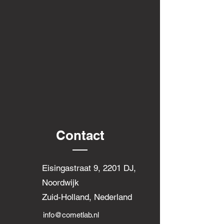
Contact
Eisingastraat 9, 2201 DJ,
Noordwijk
Zuid-Holland, Nederland
info@cometlab.nl